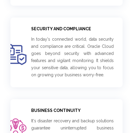
SECURITY AND COMPLIANCE
In today's connected world, data security
and compliance are critical. Oracle Cloud
goes beyond security with advanced
features and vigilant monitoring. It shields
your sensitive data, allowing you to focus
on growing your business worry-free.
BUSINESS CONTINUITY
It's disaster recovery and backup solutions
guarantee uninterrupted business