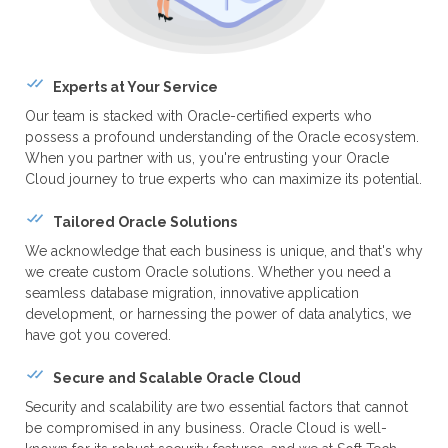
Experts at Your Service
Our team is stacked with Oracle-certified experts who
possess a profound understanding of the Oracle ecosystem.
When you partner with us, you're entrusting your Oracle
Cloud journey to true experts who can maximize its potential.
Tailored Oracle Solutions
We acknowledge that each business is unique, and that's why
we create custom Oracle solutions. Whether you need a
seamless database migration, innovative application
development, or harnessing the power of data analytics, we
have got you covered.
Secure and Scalable Oracle Cloud
Security and scalability are two essential factors that cannot
be compromised in any business. Oracle Cloud is well-