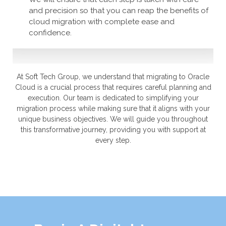
and precision so that you can reap the benefits of
cloud migration with complete ease and
confidence.
At Soft Tech Group, we understand that migrating to Oracle
Cloud is a crucial process that requires careful planning and
execution. Our team is dedicated to simplifying your
migration process while making sure that it aligns with your
unique business objectives. We will guide you throughout
this transformative journey, providing you with support at
every step.