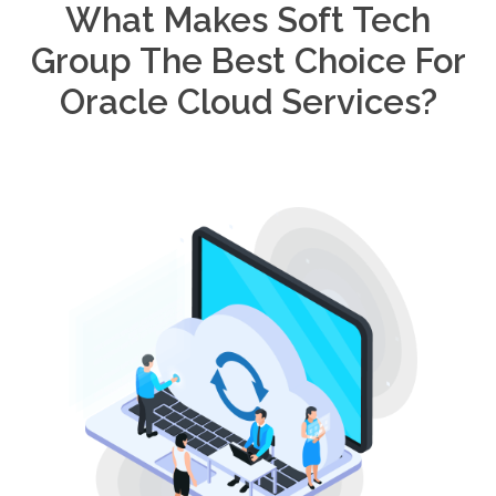
What Makes Soft Tech
Group The Best Choice For
Oracle Cloud Services?