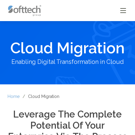
Cloud Migration
Enabling Digital Transformation in Cloud
Home
Cloud Migration
Leverage The Complete
Potential Of Your