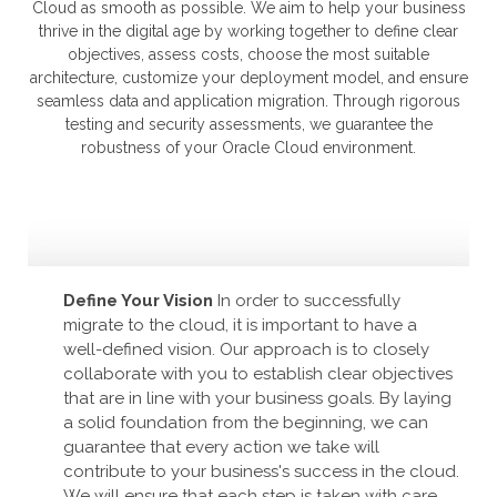
Cloud as smooth as possible. We aim to help your business
thrive in the digital age by working together to define clear
objectives, assess costs, choose the most suitable
architecture, customize your deployment model, and ensure
seamless data and application migration. Through rigorous
testing and security assessments, we guarantee the
robustness of your Oracle Cloud environment.
Define Your Vision
In order to successfully
migrate to the cloud, it is important to have a
well-defined vision. Our approach is to closely
collaborate with you to establish clear objectives
that are in line with your business goals. By laying
a solid foundation from the beginning, we can
guarantee that every action we take will
contribute to your business's success in the cloud.
We will ensure that each step is taken with care