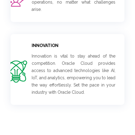
operations, no matter what challenges
arise.
INNOVATION
Innovation is vital to stay ahead of the
competition. Oracle Cloud provides
access to advanced technologies like AI,
IoT, and analytics, empowering you to lead
the way effortlessly. Set the pace in your
industry with Oracle Cloud.