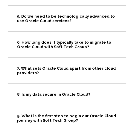
5. Do we need to be technologically advanced to
use Oracle Cloud services?
6. How long does it typically take to migrate to
Oracle Cloud with Soft Tech Group?
7. What sets Oracle Cloud apart from other cloud
providers?
8. Is my data secure in Oracle Cloud?
9. What is the first step to begin our Oracle Cloud
journey with Soft Tech Group?