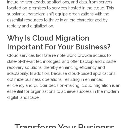
including workloads, applications, and data, from servers
located on-premises to services hosted in the cloud. This
substantial paradigm shift equips organizations with the
essential resources to thrive in an era characterized by
rapidity and digitalization.
Why Is Cloud Migration
Important For Your Business?
Cloud services facilitate remote work, provide access to
state-of-the-art technologies, and offer backup and disaster
recovery solutions, thereby enhancing efficiency and
adaptability. In addition, because cloud-based applications
optimize business operations, resulting in enhanced
efficiency and quicker decision-making, cloud migration is an
essential for organizations to achieve success in the modern
digital landscape.
Transform Your Business