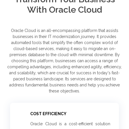
With Oracle Cloud
Oracle Cloud is an all-encompassing platform that assists
businesses in their IT modernization journey. It provides
automated tools that simplify the often complex world of
cloud-based services, making it easy to migrate an on-
premises database to the cloud with minimal downtime. By
choosing this platform, businesses can access a range of
compelling advantages, including enhanced agility, efficiency,
and scalability, which are crucial for success in today's fast-
paced business landscape. Its services are designed to
address fundamental business needs and help you achieve
these objectives.
COST EFFICIENCY
Oracle Cloud is a cost-efficient solution