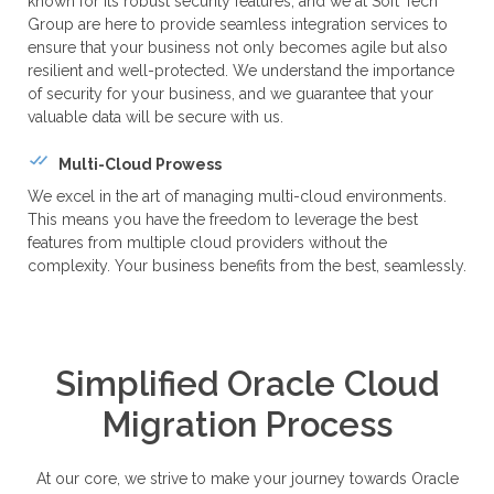
known for its robust security features, and we at Soft Tech
Group are here to provide seamless integration services to
ensure that your business not only becomes agile but also
resilient and well-protected. We understand the importance
of security for your business, and we guarantee that your
valuable data will be secure with us.
Multi-Cloud Prowess
We excel in the art of managing multi-cloud environments.
This means you have the freedom to leverage the best
features from multiple cloud providers without the
complexity. Your business benefits from the best, seamlessly.
Simplified Oracle Cloud
Migration Process
At our core, we strive to make your journey towards Oracle