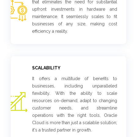
that eliminates the need for substantial
upfront investments in hardware and
maintenance. It seamlessly scales to fit
businesses of any size, making cost
efficiency a reality.
SCALABILITY
It offers a multitude of benefits to
businesses, including unparalleled
flexibility. With the ability to scale
resources on-demand, adapt to changing
customer needs, and streamline
operations with the right tools, Oracle
Cloud is more than just a scalable solution;
it's a trusted partner in growth.