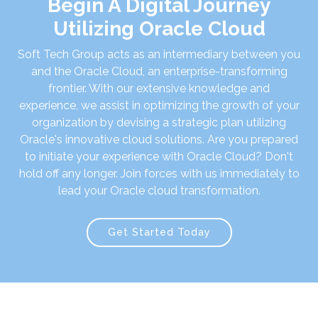
Begin A Digital Journey
Utilizing Oracle Cloud
Soft Tech Group acts as an intermediary between you
and the Oracle Cloud, an enterprise-transforming
frontier. With our extensive knowledge and
experience, we assist in optimizing the growth of your
organization by devising a strategic plan utilizing
Oracle's innovative cloud solutions. Are you prepared
to initiate your experience with Oracle Cloud? Don't
hold off any longer. Join forces with us immediately to
lead your Oracle cloud transformation.
Get Started Today