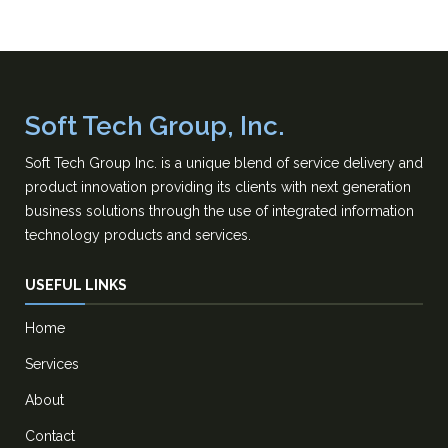
Soft Tech Group, Inc.
Soft Tech Group Inc. is a unique blend of service delivery and
product innovation providing its clients with next generation
business solutions through the use of integrated information
technology products and services.
USEFUL LINKS
Home
Services
About
Contact