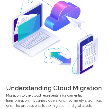
Understanding Cloud Migration
Migration to the cloud represents a fundamental
transformation in business operations, not merely a technical
one. The process entails the migration of digital assets,