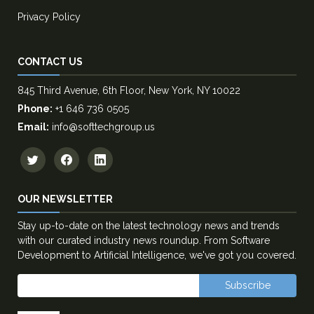
Privacy Policy
CONTACT US
845 Third Avenue, 6th Floor, New York, NY 10022
Phone:
+1 646 736 0505
Email:
info@softtechgroup.us
OUR NEWSLETTER
Stay up-to-date on the latest technology news and trends
with our curated industry news roundup. From Software
Development to Artificial Intelligence, we've got you covered.