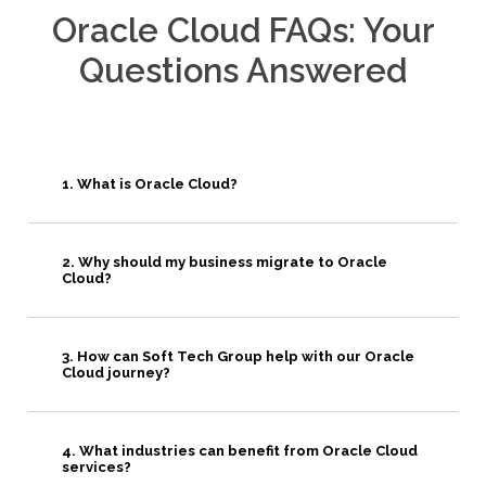
Oracle Cloud FAQs: Your
Questions Answered
1. What is Oracle Cloud?
2. Why should my business migrate to Oracle
Cloud?
3. How can Soft Tech Group help with our Oracle
Cloud journey?
4. What industries can benefit from Oracle Cloud
services?