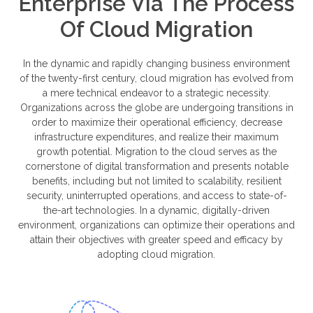
Enterprise Via The Process
Of Cloud Migration
In the dynamic and rapidly changing business environment
of the twenty-first century, cloud migration has evolved from
a mere technical endeavor to a strategic necessity.
Organizations across the globe are undergoing transitions in
order to maximize their operational efficiency, decrease
infrastructure expenditures, and realize their maximum
growth potential. Migration to the cloud serves as the
cornerstone of digital transformation and presents notable
benefits, including but not limited to scalability, resilient
security, uninterrupted operations, and access to state-of-
the-art technologies. In a dynamic, digitally-driven
environment, organizations can optimize their operations and
attain their objectives with greater speed and efficacy by
adopting cloud migration.