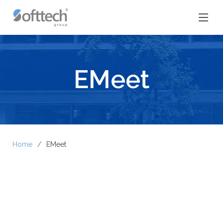
EMeet
Home
EMeet