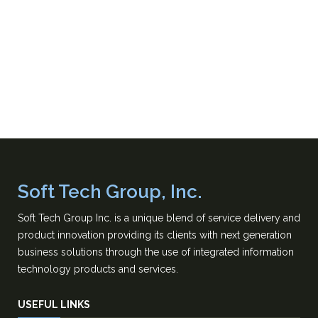
Soft Tech Group, Inc.
Soft Tech Group Inc. is a unique blend of service delivery and
product innovation providing its clients with next generation
business solutions through the use of integrated information
technology products and services.
USEFUL LINKS