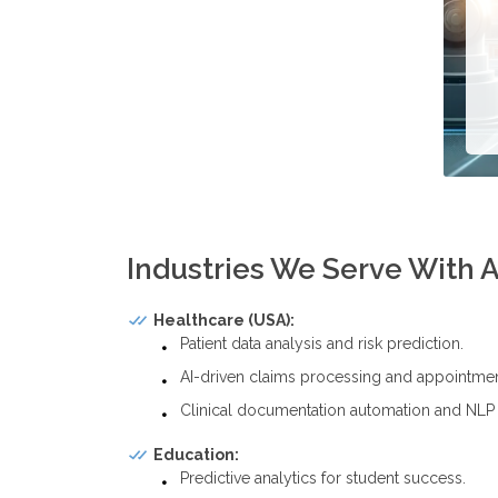
Industries We Serve With A
Healthcare (USA):
Patient data analysis and risk prediction.
AI-driven claims processing and appointmen
Clinical documentation automation and NLP t
Education:
Predictive analytics for student success.