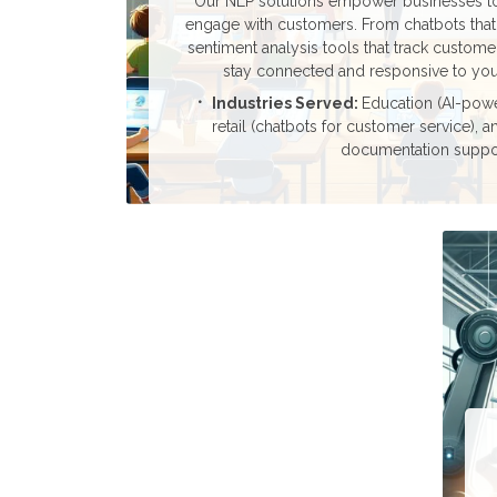
Our NLP solutions empower businesses to
engage with customers. From chatbots that
sentiment analysis tools that track custom
stay connected and responsive to you
Industries Served:
Education (AI-power
retail (chatbots for customer service), a
documentation suppor