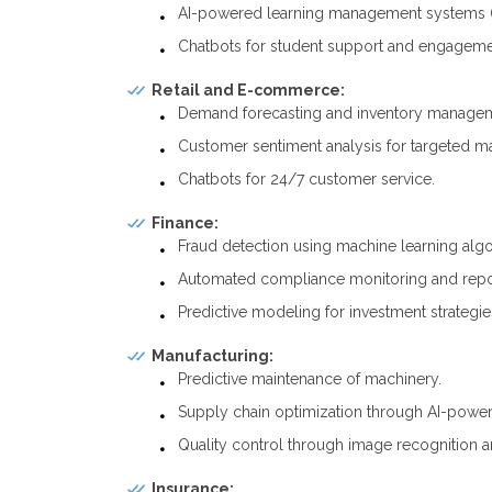
AI-powered learning management systems 
Chatbots for student support and engageme
Retail and E-commerce:
Demand forecasting and inventory manage
Customer sentiment analysis for targeted ma
Chatbots for 24/7 customer service.
Finance:
Fraud detection using machine learning algo
Automated compliance monitoring and repo
Predictive modeling for investment strategie
Manufacturing:
Predictive maintenance of machinery.
Supply chain optimization through AI-power
Quality control through image recognition a
Insurance: