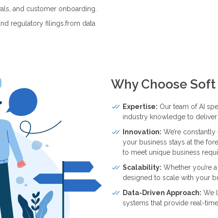
wals, and customer onboarding.
nd regulatory filings.from data
Why Choose Soft 
Expertise:
Our team of AI spe
industry knowledge to deliver 
Innovation:
We’re constantly 
your business stays at the for
to meet unique business requ
Scalability:
Whether you’re a s
designed to scale with your b
Data-Driven Approach:
We le
systems that provide real-time