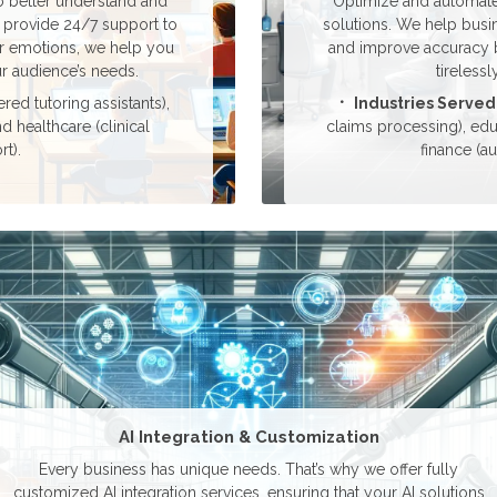
 better understand and
Optimize and automate 
 provide 24/7 support to
solutions. We help busi
er emotions, we help you
and improve accuracy by
r audience’s needs.
tireless
ed tutoring assistants),
Industries Served
nd healthcare (clinical
claims processing), edu
t).
finance (a
AI Integration & Customization
Every business has unique needs. That’s why we offer fully
customized AI integration services, ensuring that your AI solutions