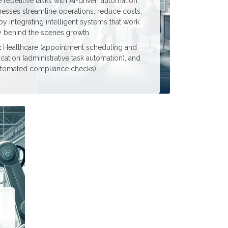
repetitive tasks with AI-driven automation
nesses streamline operations, reduce costs,
 integrating intelligent systems that work
ly behind the scenes.growth.
:
Healthcare (appointment scheduling and
cation (administrative task automation), and
utomated compliance checks).