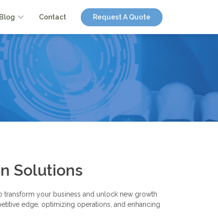
Blog
Contact
Request A Quote
n Solutions
d to transform your business and unlock new growth
ompetitive edge, optimizing operations, and enhancing