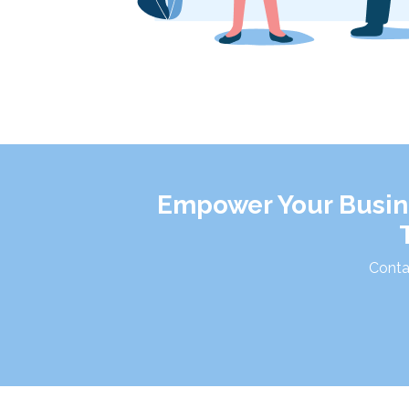
Empower Your Busine
Conta