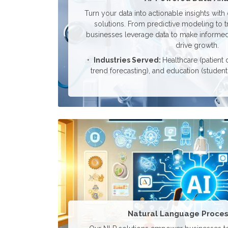
Turn your data into actionable insights with
solutions. From predictive modeling to t
businesses leverage data to make informed,
drive growth.
Industries Served:
Healthcare (patient d
trend forecasting), and education (studen
Natural Language Proces