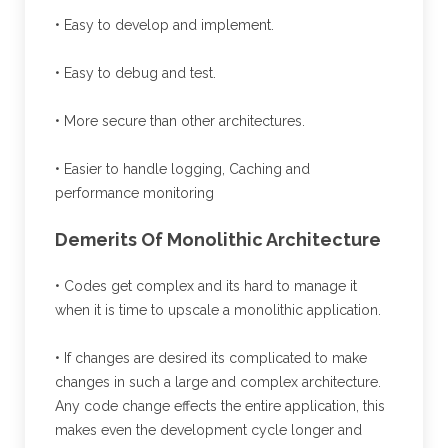
• Easy to develop and implement.
• Easy to debug and test.
• More secure than other architectures.
• Easier to handle logging, Caching and
performance monitoring
Demerits Of Monolithic Architecture
• Codes get complex and its hard to manage it
when it is time to upscale a monolithic application.
• If changes are desired its complicated to make
changes in such a large and complex architecture.
Any code change effects the entire application, this
makes even the development cycle longer and