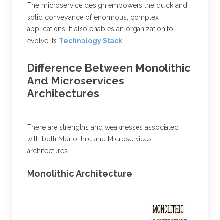
The microservice design empowers the quick and
solid conveyance of enormous, complex
applications. It also enables an organization to
evolve its
Technology Stack
.
Difference Between Monolithic
And Microservices
Architectures
There are strengths and weaknesses associated
with both Monolithic and Microservices
architectures.
Monolithic Architecture