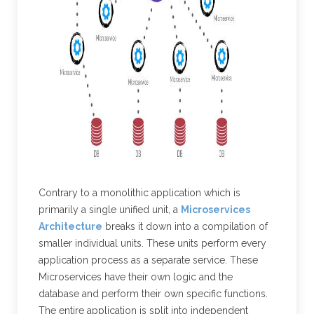
Contrary to a monolithic application which is
primarily a single unified unit, a
Microservices
Architecture
breaks it down into a compilation of
smaller individual units. These units perform every
application process as a separate service. These
Microservices have their own logic and the
database and perform their own specific functions.
The entire application is split into independent