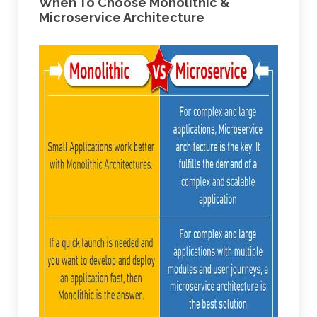
When To Choose Monolithic &
Microservice Architecture