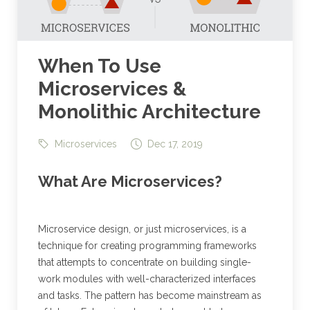
When To Use
Microservices &
Monolithic Architecture
Microservices
Dec 17, 2019
What Are Microservices?
Microservice design, or just microservices, is a
technique for creating programming frameworks
that attempts to concentrate on building single-
work modules with well-characterized interfaces
and tasks. The pattern has become mainstream as