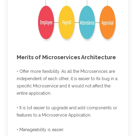
Merits of Microservices Architecture
• Offer more flexibility. As all the Microservices are
independent of each other, it is easier to fix bug in a
specific Microservice and it would not affect the
entire application.
• It is lot easier to upgrade and add components or
features to a Microservice Application.
• Manageability is easier.