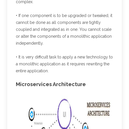
complex.
• If one component is to be upgraded or tweaked, it
cannot be done as all components are tightly
coupled and integrated as in one. You cannot scale
or alter the components of a monolithic application
independently.
• It is very difficult task to apply a new technology to
a monolithic application as it requires rewriting the
entire application.
Microservices Architecture