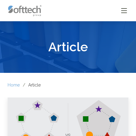
Article
Home
Article