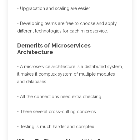
• Upgradation and scaling are easier.
• Developing teams are free to choose and apply
different technologies for each microservice.
Demerits of Microservices
Architecture
• A microservice architecture is a distributed system,
it makes it complex system of multiple modules
and databases.
• All the connections need extra checking.
• There several cross-cutting concerns.
• Testing is much harder and complex.