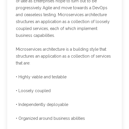
of late as Enterprises hope to turn out to be
progressively Agile and move towards a DevOps
and ceaseless testing. Microservices architecture
structures an application as a collection of loosely
coupled services, each of which implement
business capabilities.
Microservices architecture is a building style that
structures an application as a collection of services
that are:
• Highly viable and testable
• Loosely coupled
• Independently deployable
• Organized around business abilities