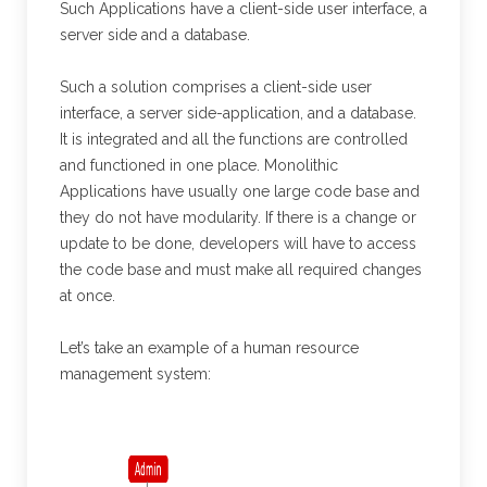
Such Applications have a client-side user interface, a
server side and a database.
Such a solution comprises a client-side user
interface, a server side-application, and a database.
It is integrated and all the functions are controlled
and functioned in one place. Monolithic
Applications have usually one large code base and
they do not have modularity. If there is a change or
update to be done, developers will have to access
the code base and must make all required changes
at once.
Let’s take an example of a human resource
management system: