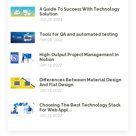
A Guide To Success With Technology
Solution
Jun 22, 2023
Tools for QA and automated testing
Feb 08, 2022
High-Output Project Management In
Notion
Jan 13, 2022
Differences Between Material Design
And Flat Design
Jan 13, 2022
Choosing The Best Technology Stack
For Web Appl...
Jan 13, 2022