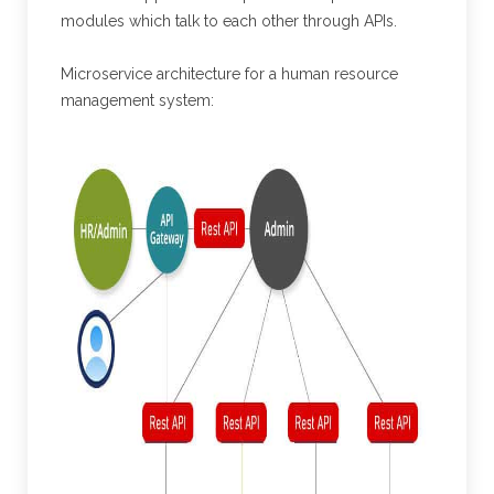
modules which talk to each other through APIs.
Microservice architecture for a human resource
management system: