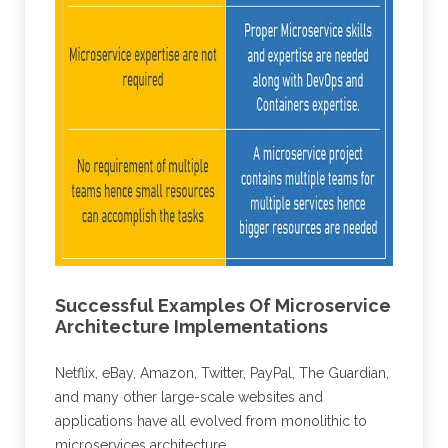
Successful Examples Of Microservice
Architecture Implementations
Netflix, eBay, Amazon, Twitter, PayPal, The Guardian,
and many other large-scale websites and
applications have all evolved from monolithic to
microservices architecture.