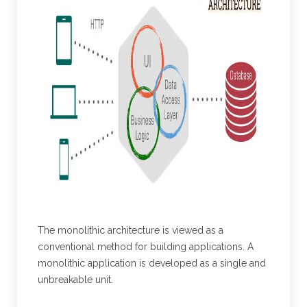
The monolithic architecture is viewed as a
conventional method for building applications. A
monolithic application is developed as a single and
unbreakable unit.