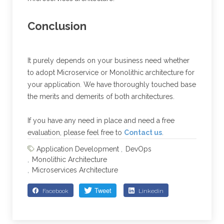
Conclusion
It purely depends on your business need whether
to adopt Microservice or Monolithic architecture for
your application. We have thoroughly touched base
the merits and demerits of both architectures.
If you have any need in place and need a free
evaluation, please feel free to
Contact us
.
Application Development
DevOps
Monolithic Architecture
Microservices Architecture
Facebook
Linkedin