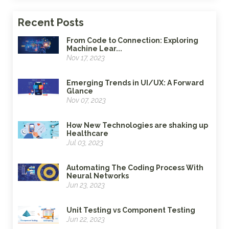
Recent Posts
From Code to Connection: Exploring
Machine Lear...
Nov 17, 2023
Emerging Trends in UI/UX: A Forward
Glance
Nov 07, 2023
How New Technologies are shaking up
Healthcare
Jul 03, 2023
Automating The Coding Process With
Neural Networks
Jun 23, 2023
Unit Testing vs Component Testing
Jun 22, 2023