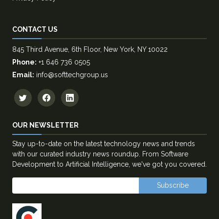
CONTACT US
845 Third Avenue, 6th Floor, New York, NY 10022
Phone:
+1 646 736 0505
Email:
info@softtechgroup.us
OUR NEWSLETTER
Stay up-to-date on the latest technology news and trends
with our curated industry news roundup. From Software
Development to Artificial Intelligence, we've got you covered.