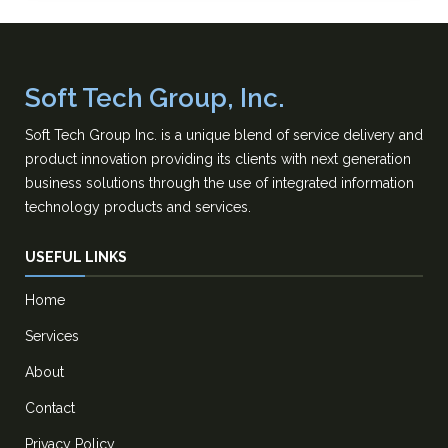
Soft Tech Group, Inc.
Soft Tech Group Inc. is a unique blend of service delivery and
product innovation providing its clients with next generation
business solutions through the use of integrated information
technology products and services.
USEFUL LINKS
Home
Services
About
Contact
Privacy Policy