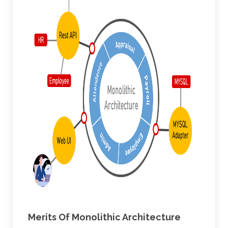
Merits Of Monolithic Architecture