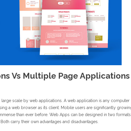
ons Vs Multiple Page Applications
a large scale by web applications. A web application is any computer
ing a web browser as its client. Mobile users are significantly growin
immense than ever before. Web Apps can be designed in two formats
. Both carry their own advantages and disadvantages.