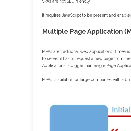
SPAs are not SEO friendly.
It requires JavaScript to be present and enable
Multiple Page Application (
MPAs are traditional web applications. It means
to server it has to request a new page from the
Applications is bigger than Single Page Applic
MPAs is suitable for large companies with a bro