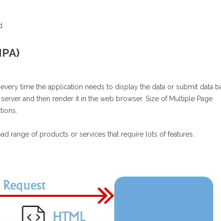
d.
MPA)
 every time the application needs to display the data or submit data b
 server and then render it in the web browser. Size of Multiple Page
ations.
ad range of products or services that require lots of features.