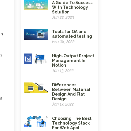
A Guide To Success
With Technology
Solution
Jun 22, 2023
Tools for QA and
In
automated testing
Feb 08, 2022
es
High-Output Project
Management In
Notion
Jan 13, 2022
Differences
Between Material
Design And Flat
 a
Design
Jan 13, 2022
Choosing The Best
Technology Stack
For Web Appl...