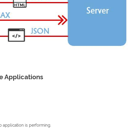
e Applications
b application is performing.