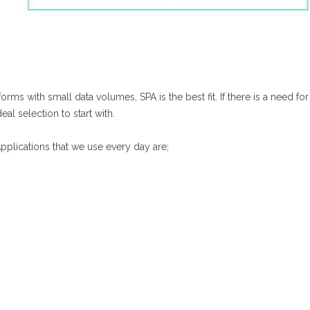
ms with small data volumes, SPA is the best fit. If there is a need for
al selection to start with.
pplications that we use every day are;