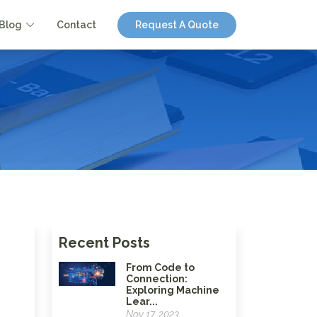
Blog
Contact
Request A Quote
Recent Posts
From Code to
Connection:
Exploring Machine
Lear...
Nov 17, 2023