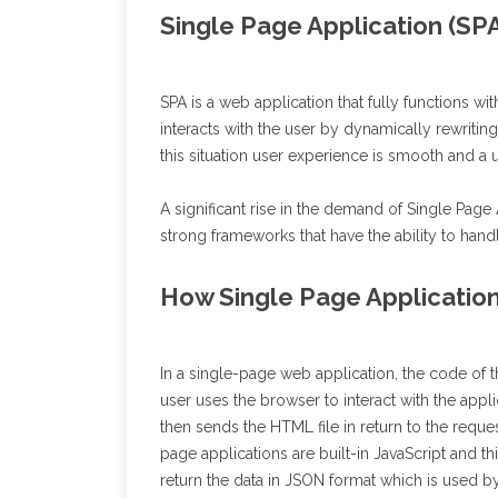
Single Page Application (SP
SPA is a web application that fully functions wi
interacts with the user by dynamically rewritin
this situation user experience is smooth and a
A significant rise in the demand of Single Pag
strong frameworks that have the ability to hand
How Single Page Applicatio
In a single-page web application, the code of 
user uses the browser to interact with the appli
then sends the HTML file in return to the reques
page applications are built-in JavaScript and thi
return the data in JSON format which is used 