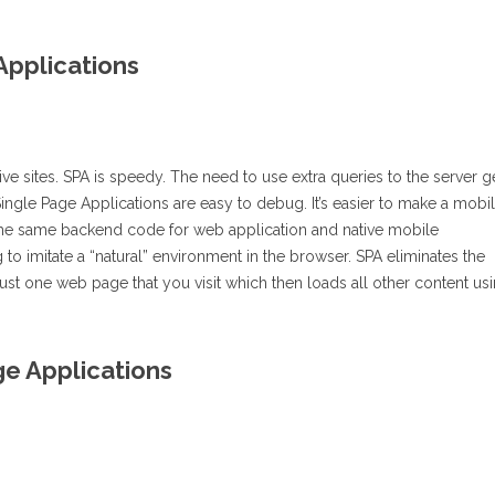
Applications
e sites. SPA is speedy. The need to use extra queries to the server g
ingle Page Applications are easy to debug. It’s easier to make a mobi
the same backend code for web application and native mobile
 to imitate a “natural” environment in the browser. SPA eliminates the
 just one web page that you visit which then loads all other content us
e Applications