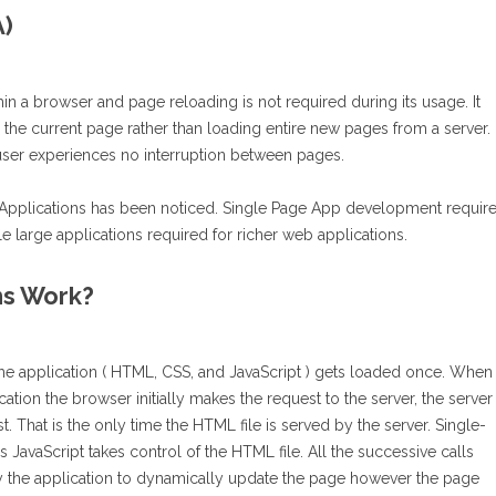
A)
thin a browser and page reloading is not required during its usage. It
g the current page rather than loading entire new pages from a server. 
 user experiences no interruption between pages.
e Applications has been noticed. Single Page App development requir
le large applications required for richer web applications.
ns Work?
the application ( HTML, CSS, and JavaScript ) gets loaded once. When
cation the browser initially makes the request to the server, the server
t. That is the only time the HTML file is served by the server. Single-
s JavaScript takes control of the HTML file. All the successive calls
by the application to dynamically update the page however the page