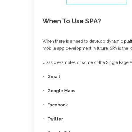
When To Use SPA?
When there is a need to develop dynamic platfor
mobile app development in future, SPA is the ide
Classic examples of some of the Single Page A
• Gmail
• Google Maps
• Facebook
• Twitter