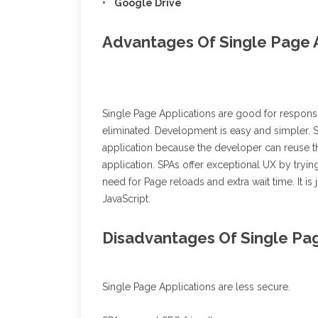
• Google Drive
Advantages Of Single Page 
Single Page Applications are good for responsiv
eliminated. Development is easy and simpler. S
application because the developer can reuse 
application. SPAs offer exceptional UX by trying
need for Page reloads and extra wait time. It is
JavaScript.
Disadvantages Of Single Pag
Single Page Applications are less secure.