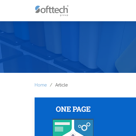
Home
Article