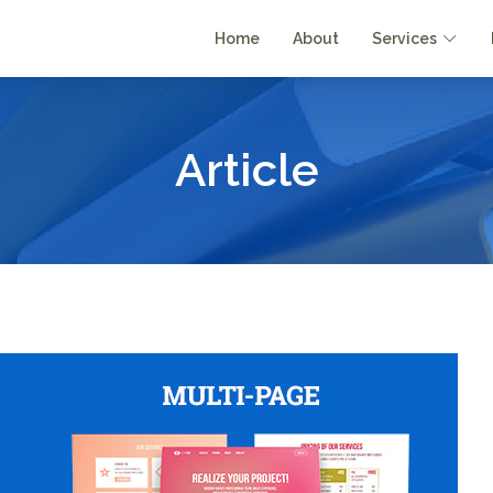
Home
About
Services
Article