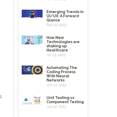
Emerging Trends in
UI/UX: A Forward
Glance
Nov 07, 2023
How New
Technologies are
shaking up
Healthcare
Jul 03, 2023
Automating The
Coding Process
With Neural
Networks
Jun 23, 2023
g,
Unit Testing vs
Component Testing
.
Jun 22, 2023