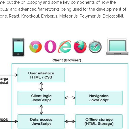
same, but the philosophy and some key components of how the
popular and advanced frameworks being used for the development of
one, React, Knockout, EmberJs, Meteor Js, Polymer Js, Dojotoolkit,