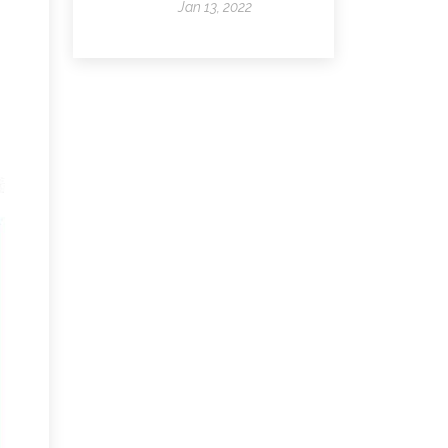
Jan 13, 2022