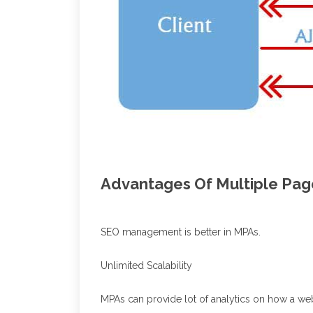
Advantages Of Multiple Pag
SEO management is better in MPAs.
Unlimited Scalability
MPAs can provide lot of analytics on how a we