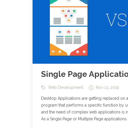
Single Page Applicati
Web Development
Nov 13, 2019
Desktop Applications are getting replaced on 
program that performs a specific function by us
and the need of complex web applications is 
As a Single Page or Multiple Page applications