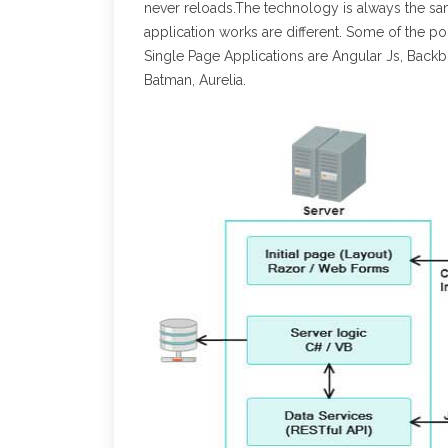
never reloads.The technology is always the 
application works are different. Some of the 
Single Page Applications are Angular Js, Backb
Batman, Aurelia.