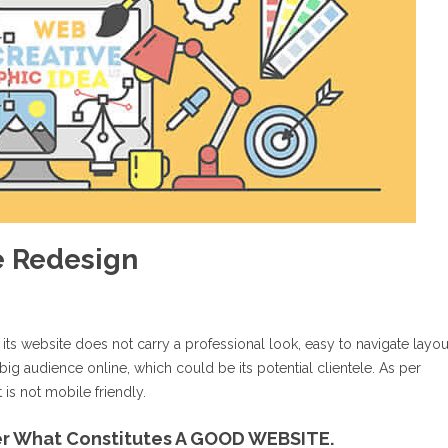
e Redesign
 its website does not carry a professional look, easy to navigate layou
big audience online, which could be its potential clientele. As per
 is not mobile friendly.
ver What Constitutes A GOOD WEBSITE.