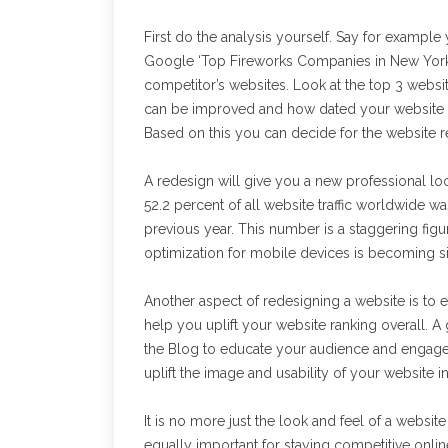
First do the analysis yourself. Say for examp
Google ‘Top Fireworks Companies in New York’ 
competitor’s websites. Look at the top 3 websit
can be improved and how dated your website 
Based on this you can decide for the website 
A redesign will give you a new professional look
52.2 percent of all website traffic worldwide 
previous year. This number is a staggering fig
optimization for mobile devices is becoming si
Another aspect of redesigning a website is to ens
help you uplift your website ranking overall. 
the Blog to educate your audience and engage 
uplift the image and usability of your website 
It is no more just the look and feel of a websit
equally important for staying competitive onli