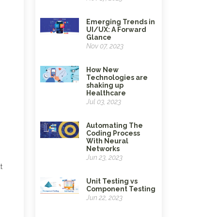
Emerging Trends in
UI/UX: A Forward
Glance
Nov 07, 2023
How New
Technologies are
shaking up
Healthcare
Jul 03, 2023
Automating The
Coding Process
With Neural
Networks
Jun 23, 2023
t
Unit Testing vs
Component Testing
Jun 22, 2023