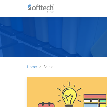
Home
Article