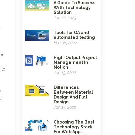
A Guide To Success
With Technology
Solution
Jun 22, 2023
t
Tools for QA and
automated testing
Feb 08, 2022
18,
High-Output Project
Management In
Notion
ite
Jan 13, 2022
Differences
n
Between Material
Design And Flat
e
Design
Jan 13, 2022
Choosing The Best
Technology Stack
For Web Appl...