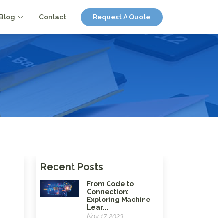
Blog
Contact
Request A Quote
Recent Posts
From Code to
Connection:
Exploring Machine
Lear...
Nov 17, 2023