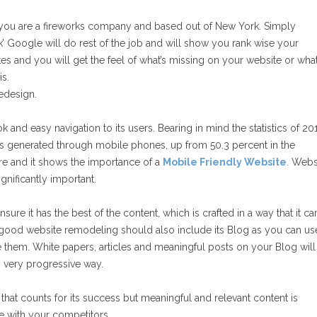
le you are a fireworks company and based out of New York. Simply
Google will do rest of the job and will show you rank wise your
es and you will get the feel of what’s missing on your website or wha
is.
redesign.
 and easy navigation to its users. Bearing in mind the statistics of 20
was generated through mobile phones, up from 50.3 percent in the
ure and it shows the importance of a
Mobile Friendly Website
. Webs
gnificantly important.
ure it has the best of the content, which is crafted in a way that it ca
A good website remodeling should also include its Blog as you can us
them. White papers, articles and meaningful posts on your Blog will
in very progressive way.
e that counts for its success but meaningful and relevant content is
ne with your competitors.