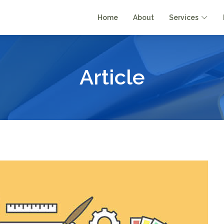
Home
About
Services
Article