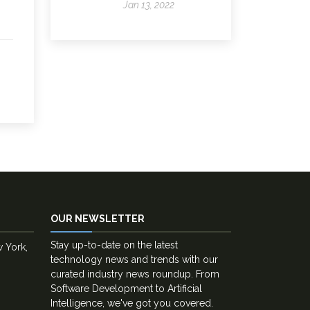
Jan 13, 2022
OUR NEWSLETTER
Stay up-to-date on the latest
w York,
technology news and trends with our
curated industry news roundup. From
Software Development to Artificial
Intelligence, we've got you covered.