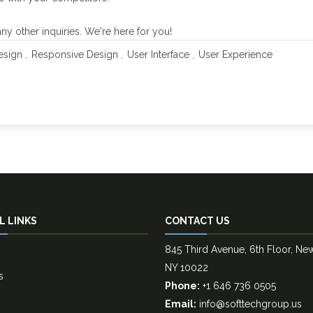
y other inquiries. We're here for you!
sign
Responsive Design
User Interface
User Experience
L LINKS
CONTACT US
845 Third Avenue, 6th Floor, Ne
NY 10022
s
Phone:
+1 646 736 0505
Email:
info@softtechgroup.us