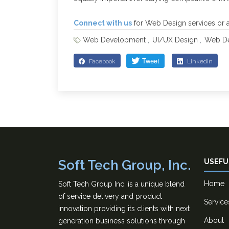
Connect with us
for Web Design services or an
Web Development
UI/UX Design
Web De
Facebook
Linkedin
Soft Tech Group, Inc.
USEFU
Home
Soft Tech Group Inc. is a unique blend
of service delivery and product
Service
innovation providing its clients with next
About
generation business solutions through