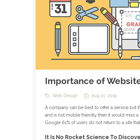
Importance of Websit
Web Design
Aug 21, 2019
A company can be best to offer a service but if
and is not mobile friendly then it would miss a 
Google 61% of users do not return to a site that
It Is No Rocket Science To Disco