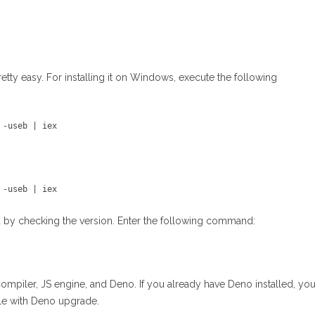
retty easy. For installing it on Windows, execute the following
 -useb | iex 
 -useb | iex 
lled by checking the version. Enter the following command:
Compiler, JS engine, and Deno. If you already have Deno installed, yo
e with Deno upgrade.