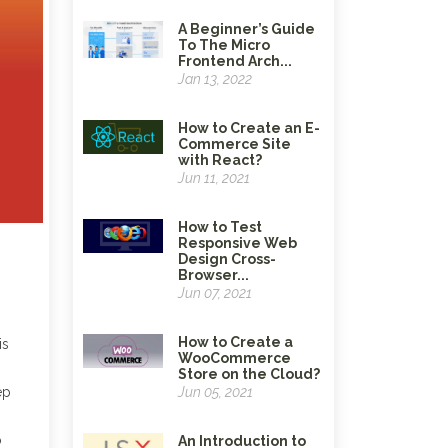
A Beginner’s Guide
To The Micro
Frontend Arch...
Jan 13, 2022
How to Create an E-
Commerce Site
with React?
Jun 11, 2021
How to Test
Responsive Web
Design Cross-
Browser...
Jun 07, 2021
How to Create a
is
WooCommerce
Store on the Cloud?
ep
Jun 05, 2021
o
An Introduction to