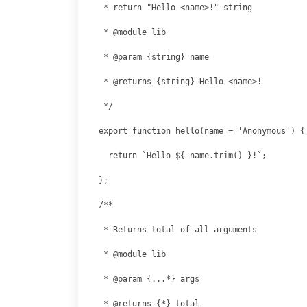
export function hello(name = 'Anonymous') {

  return `Hello ${ name.trim() }!`;

};
