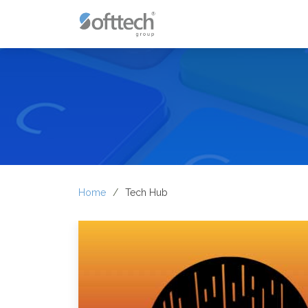
Home
Tech Hub