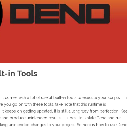
t-in Tools
It comes with a lot of useful built-in tools to execute your scripts. Th
e you go on with these tools, take note that this runtime is
it keeps on getting updated, it is still a long way from perfection. Ke
and produce unintended results. It is best to isolate Deno and run it
making unintended changes to your project. So here is how to use Den