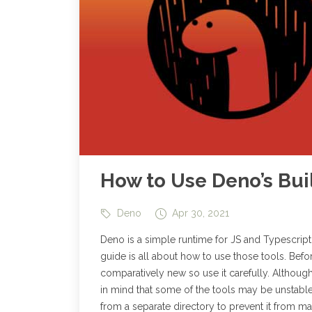
How to Use Deno’s Buil
Deno
Apr 30, 2021
Deno is a simple runtime for JS and Typescript. 
guide is all about how to use those tools. Befor
comparatively new so use it carefully. Although 
in mind that some of the tools may be unstable 
from a separate directory to prevent it from 