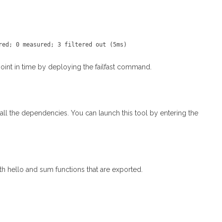
 point in time by deploying the failfast command.
ll the dependencies. You can launch this tool by entering the
ith hello and sum functions that are exported.