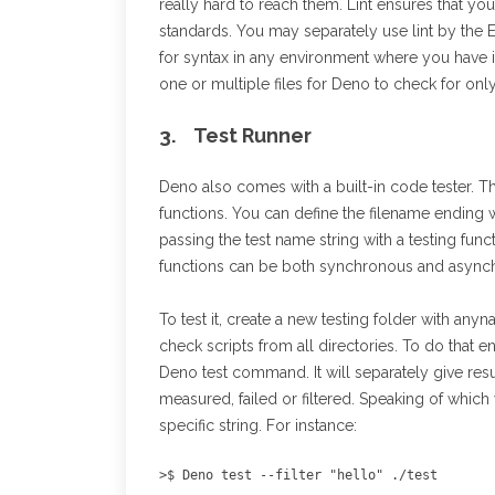
really hard to reach them. Lint ensures that y
standards. You may separately use lint by the 
for syntax in any environment where you have in
one or multiple files for Deno to check for onl
3. Test Runner
Deno also comes with a built-in code tester. Thi
functions. You can define the filename ending wi
passing the test name string with a testing func
functions can be both synchronous and async
To test it, create a new testing folder with anyn
check scripts from all directories. To do that e
Deno test command. It will separately give resu
measured, failed or filtered. Speaking of which 
specific string. For instance:
>$ Deno test --filter "hello" ./test 
