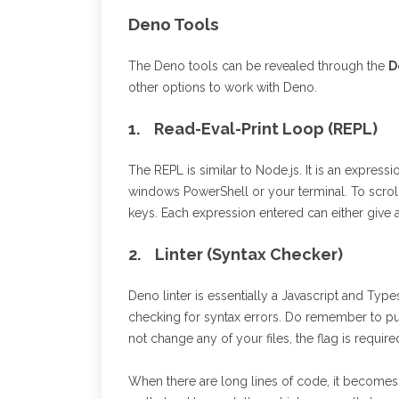
Deno Tools
The Deno tools can be revealed through the
D
other options to work with Deno.
1. Read-Eval-Print Loop (REPL)
The REPL is similar to Node.js. It is an expres
windows PowerShell or your terminal. To scrol
keys. Each expression entered can either give 
2. Linter (Syntax Checker)
Deno linter is essentially a Javascript and Type
checking for syntax errors. Do remember to put t
not change any of your files, the flag is require
When there are long lines of code, it becomes 