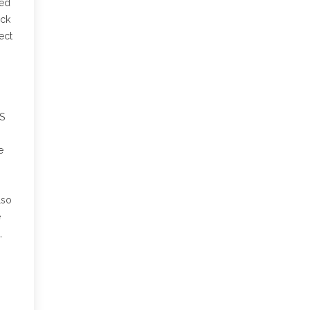
ted
eck
ect
TS
e
lso
e
,