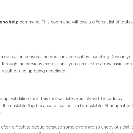
eno help
command. This command will give a different list of tools 
sion evaluation console and you can access it by launching Deno in yo
l through the previous expressions, you can use the arrow navigation
a result or end up being undefined.
script validation tool. This tool validates your JS and TS code by
he unstable flag because validation is a bit unstable. Although it will
d.
often difficult to debug because some errors are so unobvious that it