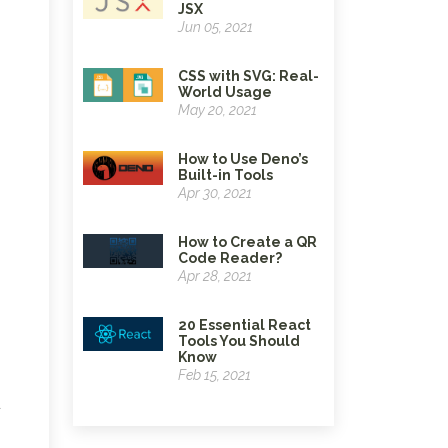
JSX
Jun 05, 2021
CSS with SVG: Real-
World Usage
May 20, 2021
How to Use Deno’s
Built-in Tools
Apr 30, 2021
How to Create a QR
Code Reader?
Apr 28, 2021
20 Essential React
Tools You Should
Know
Feb 15, 2021
u