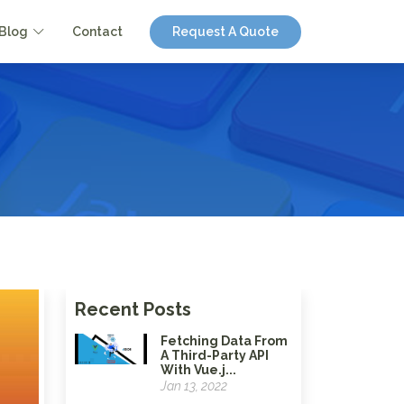
Blog
Contact
Request A Quote
Recent Posts
Fetching Data From
A Third-Party API
With Vue.j...
Jan 13, 2022