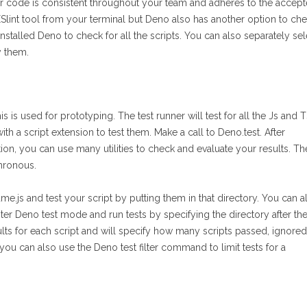
our code is consistent throughout your team and adheres to the accep
ESlint tool from your terminal but Deno also has another option to ch
stalled Deno to check for all the scripts. You can also separately sel
y them.
s is used for prototyping. The test runner will test for all the Js and 
th a script extension to test them. Make a call to Deno.test. After
tion, you can use many utilities to check and evaluate your results. Th
hronous.
ame.js and test your script by putting them in that directory. You can a
nter Deno test mode and run tests by specifying the directory after th
lts for each script and will specify how many scripts passed, ignored
you can also use the Deno test filter command to limit tests for a