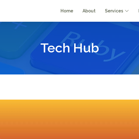
Home
About
Services
Tech Hub