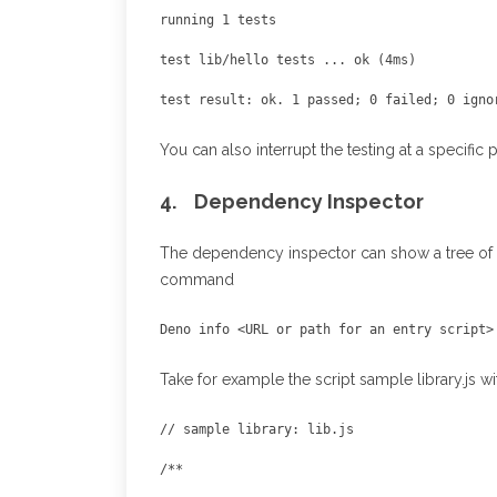
You can also interrupt the testing at a specific
4. Dependency Inspector
The dependency inspector can show a tree of a
command
Deno info <URL or path for an entry script>
Take for example the script sample library.js w