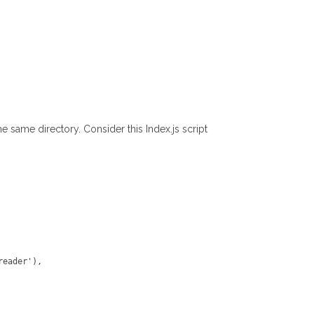
e same directory. Consider this Index.js script