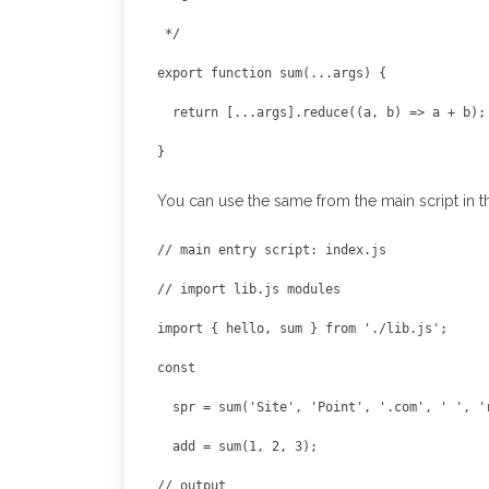
export function sum(...args) {

  return [...args].reduce((a, b) => a + b);

You can use the same from the main script in th
// main entry script: index.js

import { hello, sum } from './lib.js';

  add = sum(1, 2, 3);
