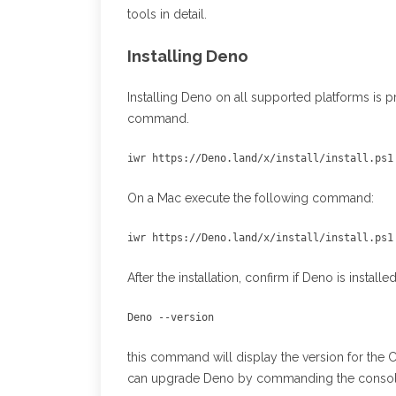
tools in detail.
Installing Deno
Installing Deno on all supported platforms is p
command.
iwr https://Deno.land/x/install/install.ps1
On a Mac execute the following command:
iwr https://Deno.land/x/install/install.ps1
After the installation, confirm if Deno is insta
Deno --version 
this command will display the version for the 
can upgrade Deno by commanding the consol