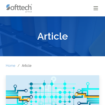
Article
Home
Article