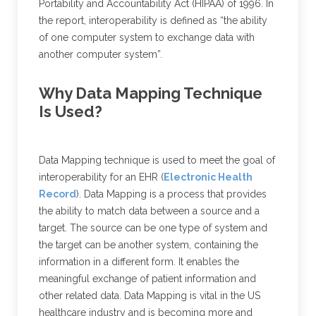
Portability and Accountability Act (HIPAA) of 1996. In
the report, interoperability is defined as “the ability
of one computer system to exchange data with
another computer system”.
Why Data Mapping Technique
Is Used?
Data Mapping technique is used to meet the goal of
interoperability for an EHR (
Electronic Health
Record
). Data Mapping is a process that provides
the ability to match data between a source and a
target. The source can be one type of system and
the target can be another system, containing the
information in a different form. It enables the
meaningful exchange of patient information and
other related data. Data Mapping is vital in the US
healthcare industry and is becoming more and