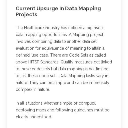
Current Upsurge In Data Mapping
Projects
The Healthcare industry has noticed a big rise in
data mapping opportunities. A Mapping project
involves comparing data to another data set,
evaluation for equivalence of meaning to attain a
defined ‘use case’. There are Code Sets as called
above HITSP Standards. Quality measures get linked
to these code sets but data mapping is not limited
to just these code sets. Data Mapping tasks vary in
nature. They can be simple and can be immensely
complex in nature.
In all situations whether simple or complex,
deploying maps and following guidelines must be
clearly understood.