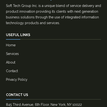
Soft Tech Group Inc. is a unique blend of service delivery and
product innovation providing its clients with next generation
business solutions through the use of integrated information
technology products and services.
USEFUL LINKS
Home
Services
About
Contact
Privacy Policy
CONTACT US
845 Third Avenue, 6th Floor, New York, NY 10022