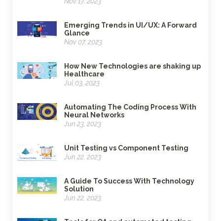
Nov 17, 2023
Emerging Trends in UI/UX: A Forward
Glance
Nov 07, 2023
How New Technologies are shaking up
Healthcare
Jul 03, 2023
Automating The Coding Process With
Neural Networks
Jun 23, 2023
Unit Testing vs Component Testing
Jun 22, 2023
A Guide To Success With Technology
Solution
Jun 22, 2023