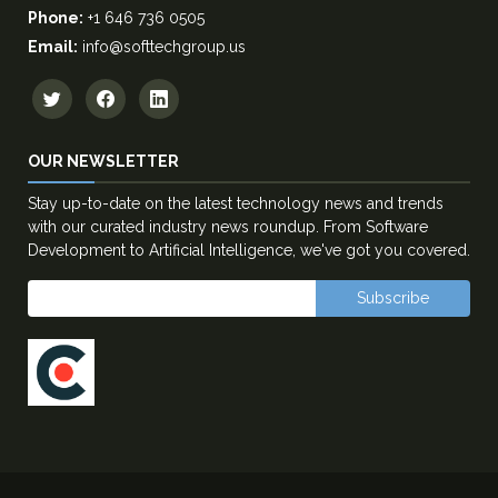
Phone:
+1 646 736 0505
Email:
info@softtechgroup.us
OUR NEWSLETTER
Stay up-to-date on the latest technology news and trends
with our curated industry news roundup. From Software
Development to Artificial Intelligence, we've got you covered.