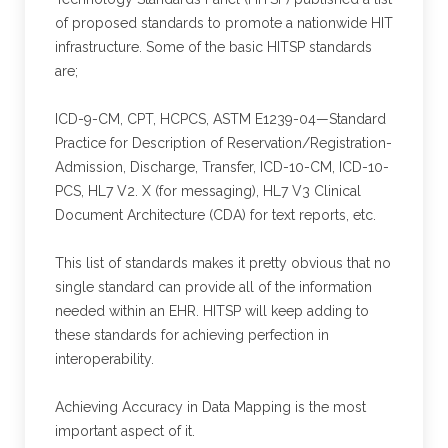
of proposed standards to promote a nationwide HIT
infrastructure. Some of the basic HITSP standards
are;
ICD-9-CM, CPT, HCPCS, ASTM E1239-04—Standard
Practice for Description of Reservation/Registration-
Admission, Discharge, Transfer, ICD-10-CM, ICD-10-
PCS, HL7 V2. X (for messaging), HL7 V3 Clinical
Document Architecture (CDA) for text reports, etc.
This list of standards makes it pretty obvious that no
single standard can provide all of the information
needed within an EHR. HITSP will keep adding to
these standards for achieving perfection in
interoperability.
Achieving Accuracy in Data Mapping is the most
important aspect of it.