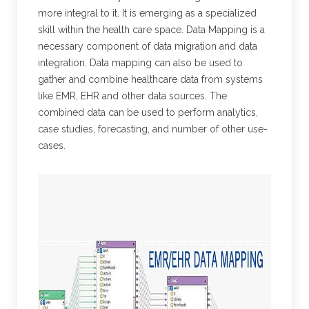
more integral to it. It is emerging as a specialized
skill within the health care space. Data Mapping is a
necessary component of data migration and data
integration. Data mapping can also be used to
gather and combine healthcare data from systems
like EMR, EHR and other data sources. The
combined data can be used to perform analytics,
case studies, forecasting, and number of other use-
cases.