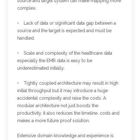
source and target system can make mapping more
complex.
• Lack of data or significant data gap between a
source and the target is expected and must be
handled.
• Scale and complexity of the healthcare data
especially the EMR data is easy to be
underestimated initially.
• Tightly coupled architecture may result in high
initial throughput but it may introduce a huge
accidental complexity and raise the costs. A
modular architecture not just boosts the
productivity, it also reduces the timeline, costs and
makes a more future proof solution.
Extensive domain knowledge and experience is