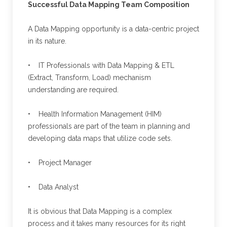
Successful Data Mapping Team Composition
A Data Mapping opportunity is a data-centric project
in its nature.
• IT Professionals with Data Mapping & ETL
(Extract, Transform, Load) mechanism
understanding are required.
• Health Information Management (HIM)
professionals are part of the team in planning and
developing data maps that utilize code sets.
• Project Manager
• Data Analyst
It is obvious that Data Mapping is a complex
process and it takes many resources for its right