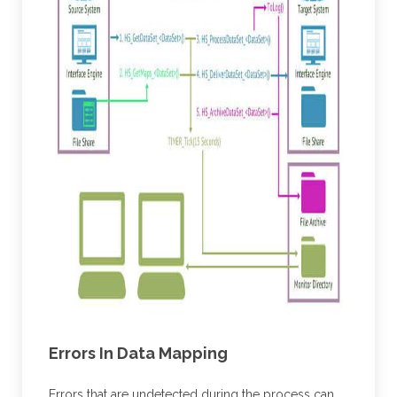
Errors In Data Mapping
Errors that are undetected during the process can