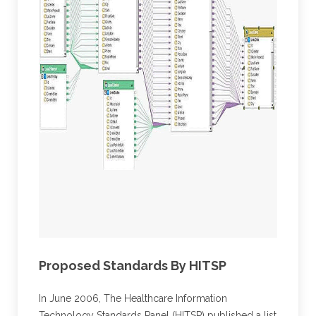
Proposed Standards By HITSP
In June 2006, The Healthcare Information
Technology Standards Panel (HITSP) published a list