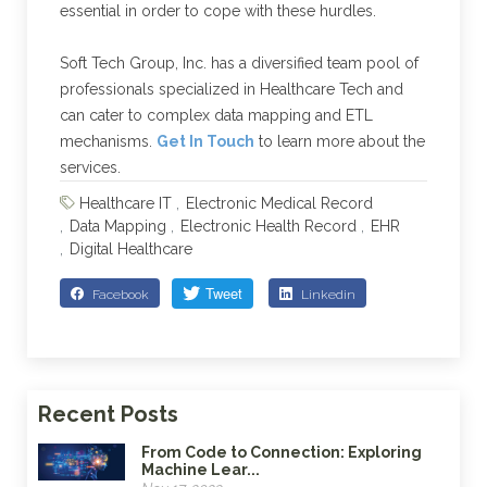
essential in order to cope with these hurdles.
Soft Tech Group, Inc. has a diversified team pool of
professionals specialized in Healthcare Tech and
can cater to complex data mapping and ETL
mechanisms.
Get In Touch
to learn more about the
services.
Healthcare IT
Electronic Medical Record
Data Mapping
Electronic Health Record
EHR
Digital Healthcare
Facebook
Linkedin
Recent Posts
From Code to Connection: Exploring
Machine Lear...