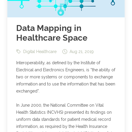
Data Mapping in
Healthcare Space
Digital Healthcare
Aug 21, 2019
Interoperability, as defined by the Institute of
Electrical and Electronics Engineers, is “the ability of
two or more systems or components to exchange
information and to use the information that has been
exchanged”.
In June 2000, the National Committee on Vital
Health Statistics (NCVHS) presented its findings on
uniform data standards for patient medical record
information, as required by the Health Insurance