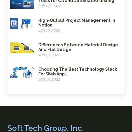
Tools for QA and automated testing
Feb 08, 2022
High-Output Project Management In
Notion
Jan 13, 2022
Differences Between Material Design
And Flat Design
Jan 13, 2022
Choosing The Best Technology Stack
For Web Appl...
Jan 13, 2022
Soft Tech Group, Inc.