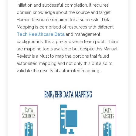
initiation and successful completion. It requires
domain knowledge about the source and target.
Human Resource required for a successful Data
Mapping is comprised of resources with different
Tech Healthcare Data
and management
backgrounds. It is a pretty diverse team pool. There
are mapping tools available but despite this Manual
Review is a Must to map the portions that failed
automated mapping and not only this but also to
validate the results of automated mapping.