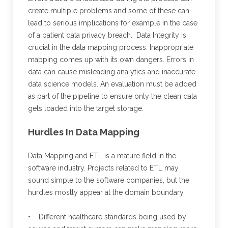
create multiple problems and some of these can
lead to serious implications for example in the case
of a patient data privacy breach. Data Integrity is
crucial in the data mapping process. Inappropriate
mapping comes up with its own dangers. Errors in
data can cause misleading analytics and inaccurate
data science models. An evaluation must be added
as part of the pipeline to ensure only the clean data
gets loaded into the target storage.
Hurdles In Data Mapping
Data Mapping and ETL is a mature field in the
software industry. Projects related to ETL may
sound simple to the software companies, but the
hurdles mostly appear at the domain boundary.
• Different healthcare standards being used by