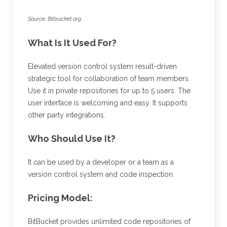
Source: Bitbucket.org
What Is It Used For?
Elevated version control system result-driven
strategic tool for collaboration of team members.
Use it in private repositories for up to 5 users. The
user interface is welcoming and easy. It supports
other party integrations.
Who Should Use It?
It can be used by a developer or a team as a
version control system and code inspection.
Pricing Model:
BitBucket provides unlimited code repositories of