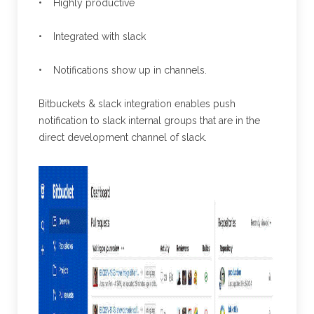
• Highly productive
• Integrated with slack
• Notifications show up in channels.
Bitbuckets & slack integration enables push
notification to slack internal groups that are in the
direct development channel of slack.