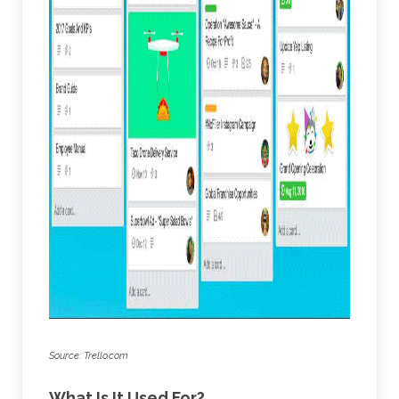
Source: Trello.com
What Is It Used For?