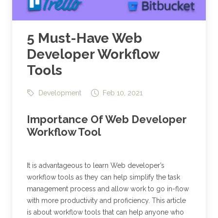
5 Must-Have Web
Developer Workflow
Tools
Development
Feb 10, 2021
Importance Of Web Developer
Workflow Tool
It is advantageous to learn Web developer’s
workflow tools as they can help simplify the task
management process and allow work to go in-flow
with more productivity and proficiency. This article
is about workflow tools that can help anyone who