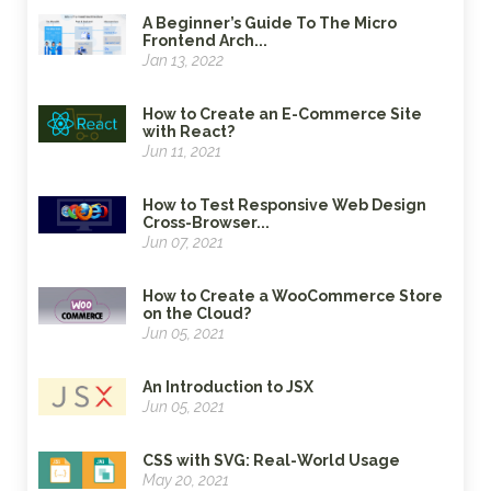
A Beginner’s Guide To The Micro
Frontend Arch...
Jan 13, 2022
How to Create an E-Commerce Site
with React?
Jun 11, 2021
How to Test Responsive Web Design
Cross-Browser...
Jun 07, 2021
How to Create a WooCommerce Store
on the Cloud?
Jun 05, 2021
An Introduction to JSX
Jun 05, 2021
CSS with SVG: Real-World Usage
May 20, 2021