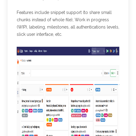
Features include snippet support (to share small
chunks instead of whole file), Work in progress
(WIP), labeling, milestones, all authentications levels,
slick user interface, etc.