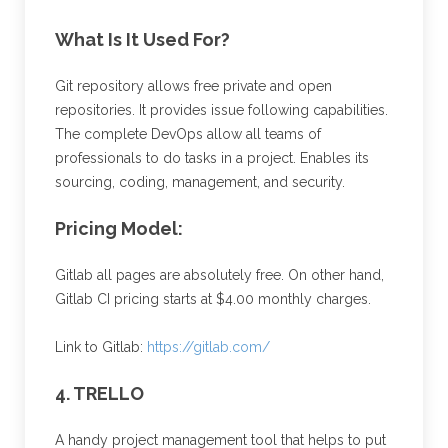
What Is It Used For?
Git repository allows free private and open
repositories. It provides issue following capabilities.
The complete DevOps allow all teams of
professionals to do tasks in a project. Enables its
sourcing, coding, management, and security.
Pricing Model:
Gitlab all pages are absolutely free. On other hand,
Gitlab CI pricing starts at $4.00 monthly charges.
Link to Gitlab:
https://gitlab.com/
4. TRELLO
A handy project management tool that helps to put