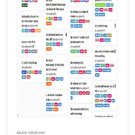
Source: Gitlab.com