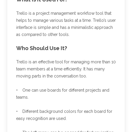
Trello is a project management workflow tool that
helps to manage various tasks at a time. Trello’s user
interface is simple and has a minimalistic approach
as compared to other tools.
Who Should Use It?
Trello is an effective tool for managing more than 10
team members at a time efficiently. It has many
moving parts in the conversation too.
• One can use boards for different projects and
teams.
• Different background colors for each board for
easy recognition are used.