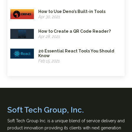
How to Use Deno’s Built-in Tools
Apr 30, 2021
How to Create a QR Code Reader?
Apr 28, 2021
20 Essential React Tools You Should
Know
Feb 15, 2021
Soft Tech Group, Inc.
Soft Tech Group Inc. is a unique blend of service delivery and
product innovation providing its clients with next generation