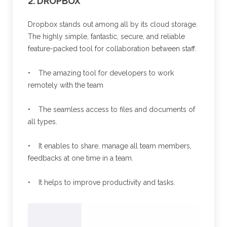
2. DROPBOX
Dropbox stands out among all by its cloud storage.
The highly simple, fantastic, secure, and reliable
feature-packed tool for collaboration between staff.
• The amazing tool for developers to work
remotely with the team
• The seamless access to files and documents of
all types.
• It enables to share, manage all team members,
feedbacks at one time in a team.
• It helps to improve productivity and tasks.