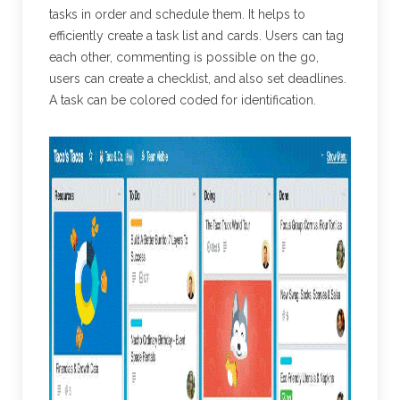
tasks in order and schedule them. It helps to
efficiently create a task list and cards. Users can tag
each other, commenting is possible on the go,
users can create a checklist, and also set deadlines.
A task can be colored coded for identification.