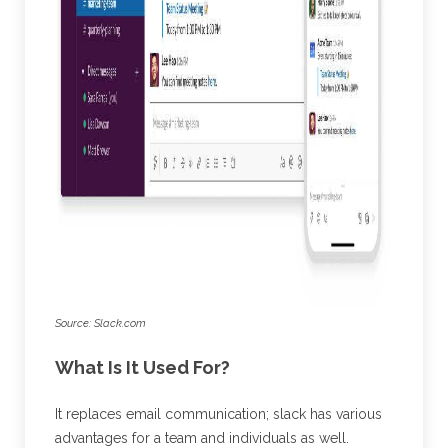
Source: Slack.com
What Is It Used For?
It replaces email communication; slack has various
advantages for a team and individuals as well.