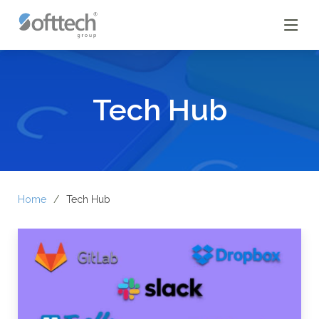
Tech Hub
Home
Tech Hub