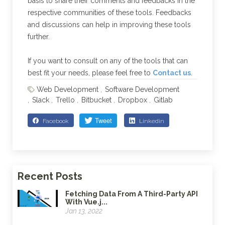
basis to share their comments and feedbacks in the
respective communities of these tools. Feedbacks
and discussions can help in improving these tools
further.
If you want to consult on any of the tools that can
best fit your needs, please feel free to
Contact us
.
Web Development
Software Development
Slack
Trello
Bitbucket
Dropbox
Gitlab
Facebook
Linkedin
Recent Posts
Fetching Data From A Third-Party API
With Vue.j...
Jan 13, 2022