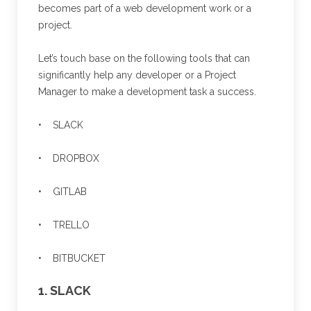
becomes part of a web development work or a
project.
Let’s touch base on the following tools that can
significantly help any developer or a Project
Manager to make a development task a success.
• SLACK
• DROPBOX
• GITLAB
• TRELLO
• BITBUCKET
1. SLACK