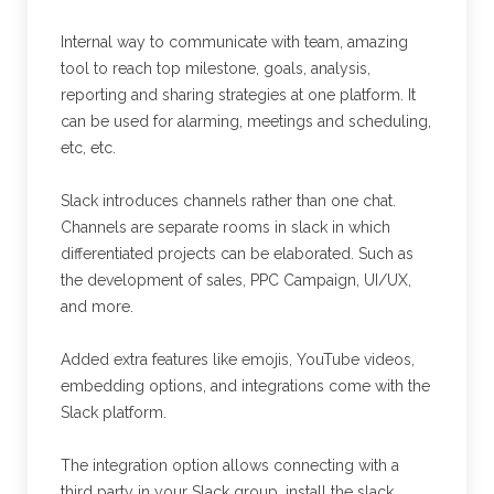
Internal way to communicate with team, amazing
tool to reach top milestone, goals, analysis,
reporting and sharing strategies at one platform. It
can be used for alarming, meetings and scheduling,
etc, etc.
Slack introduces channels rather than one chat.
Channels are separate rooms in slack in which
differentiated projects can be elaborated. Such as
the development of sales, PPC Campaign, UI/UX,
and more.
Added extra features like emojis, YouTube videos,
embedding options, and integrations come with the
Slack platform.
The integration option allows connecting with a
third party in your Slack group. install the slack