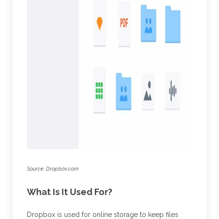
Source: Dropbox.com
What Is It Used For?
Dropbox is used for online storage to keep files