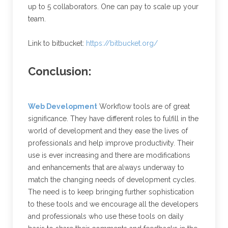
up to 5 collaborators. One can pay to scale up your
team.
Link to bitbucket:
https://bitbucket.org/
Conclusion:
Web Development
Workflow tools are of great
significance. They have different roles to fulfill in the
world of development and they ease the lives of
professionals and help improve productivity. Their
use is ever increasing and there are modifications
and enhancements that are always underway to
match the changing needs of development cycles.
The need is to keep bringing further sophistication
to these tools and we encourage all the developers
and professionals who use these tools on daily