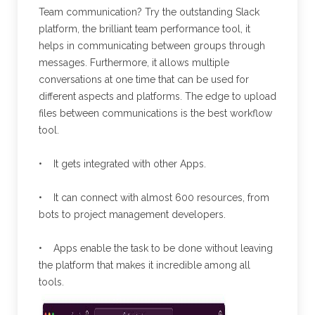
Team communication? Try the outstanding Slack
platform, the brilliant team performance tool, it
helps in communicating between groups through
messages. Furthermore, it allows multiple
conversations at one time that can be used for
different aspects and platforms. The edge to upload
files between communications is the best workflow
tool.
• It gets integrated with other Apps.
• It can connect with almost 600 resources, from
bots to project management developers.
• Apps enable the task to be done without leaving
the platform that makes it incredible among all
tools.