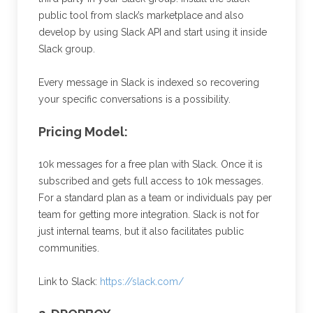
public tool from slack’s marketplace and also
develop by using Slack API and start using it inside
Slack group.
Every message in Slack is indexed so recovering
your specific conversations is a possibility.
Pricing Model:
10k messages for a free plan with Slack. Once it is
subscribed and gets full access to 10k messages.
For a standard plan as a team or individuals pay per
team for getting more integration. Slack is not for
just internal teams, but it also facilitates public
communities.
Link to Slack:
https://slack.com/