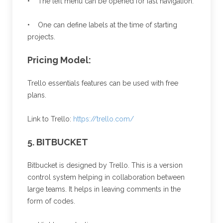
• The left menu can be opened for fast navigation.
• One can define labels at the time of starting
projects.
Pricing Model:
Trello essentials features can be used with free
plans.
Link to Trello:
https://trello.com/
5. BITBUCKET
Bitbucket is designed by Trello. This is a version
control system helping in collaboration between
large teams. It helps in leaving comments in the
form of codes.