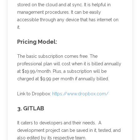
stored on the cloud and at sync. It is helpful in
management procedures. It can be easily
accessible through any device that has internet on
it.
Pricing Model:
The basic subscription comes free. The
professional plan will cost when it is billed annually
at $19.99/month. Plus, a subscription will be
charged at $9.99 per month if annually billed.
Link to Dropbox:
https://www.dropbox.com/
3. GITLAB
It caters to developers and their needs. A
development project can be saved in it, tested, and
also edited by its respective team.