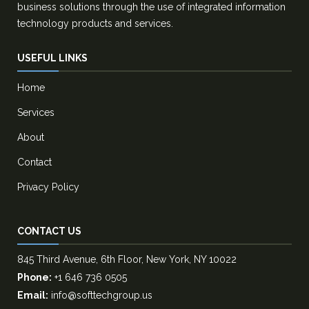
business solutions through the use of integrated information
technology products and services.
USEFUL LINKS
Home
Services
About
Contact
Privacy Policy
CONTACT US
845 Third Avenue, 6th Floor, New York, NY 10022
Phone:
+1 646 736 0505
Email:
info@softtechgroup.us