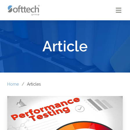
Article
Home
Articles