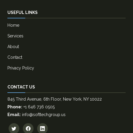
USEFUL LINKS
Home
Services
About
Contact
Privacy Policy
CONTACT US
845 Third Avenue, 6th Floor, New York, NY 10022
Phone:
+1 646 736 0505
Email:
info@softtechgroup.us