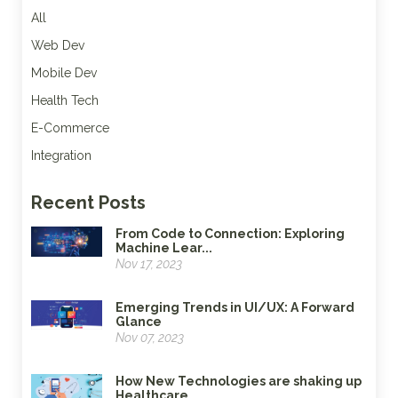
All
Web Dev
Mobile Dev
Health Tech
E-Commerce
Integration
Recent Posts
From Code to Connection: Exploring
Machine Lear...
Nov 17, 2023
Emerging Trends in UI/UX: A Forward
Glance
Nov 07, 2023
How New Technologies are shaking up
Healthcare