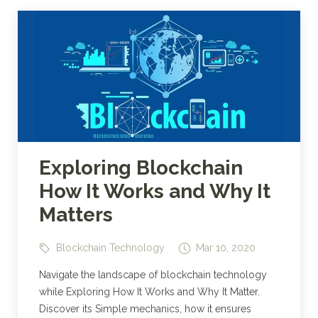
Exploring Blockchain
How It Works and Why It
Matters
Blockchain Technology
Mar 10, 2020
Navigate the landscape of blockchain technology
while Exploring How It Works and Why It Matter.
Discover its Simple mechanics, how it ensures