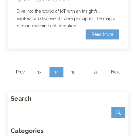
Dive into the world of IoT with an insightful
exploration discover its core principles, the magic
of man-machine collaboration.
Read More
...
Prev
13
14
15
25
Next
Search
Categories