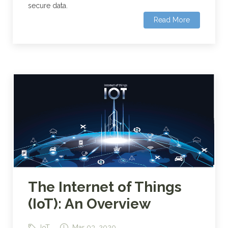
secure data.
Read More
The Internet of Things
(IoT): An Overview
IoT
Mar 03, 2020