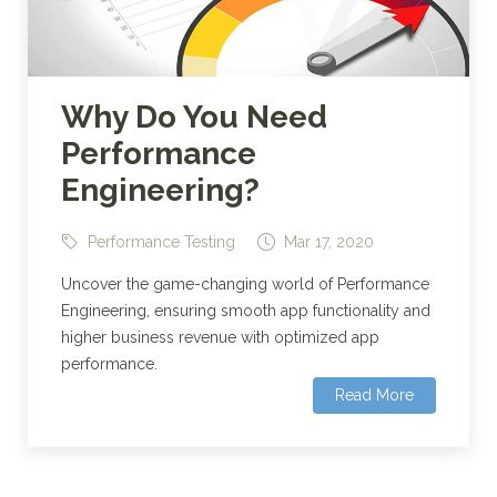
Why Do You Need
Performance
Engineering?
Performance Testing
Mar 17, 2020
Uncover the game-changing world of Performance
Engineering, ensuring smooth app functionality and
higher business revenue with optimized app
performance.
Read More