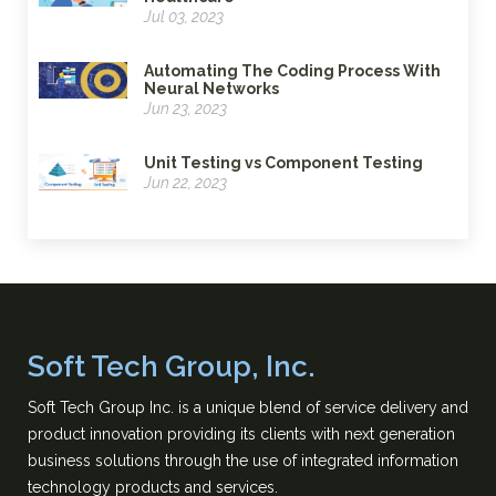
Jul 03, 2023
Automating The Coding Process With
Neural Networks
Jun 23, 2023
Unit Testing vs Component Testing
Jun 22, 2023
Soft Tech Group, Inc.
Soft Tech Group Inc. is a unique blend of service delivery and
product innovation providing its clients with next generation
business solutions through the use of integrated information
technology products and services.