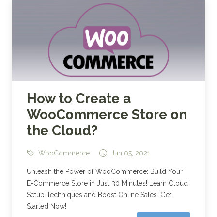
How to Create a
WooCommerce Store on
the Cloud?
WooCommerce
Jun 05, 2021
Unleash the Power of WooCommerce: Build Your
E-Commerce Store in Just 30 Minutes! Learn Cloud
Setup Techniques and Boost Online Sales. Get
Started Now!