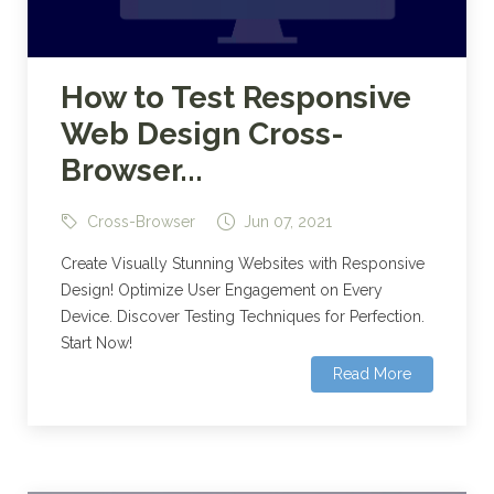
How to Test Responsive
Web Design Cross-
Browser...
Cross-Browser
Jun 07, 2021
Create Visually Stunning Websites with Responsive
Design! Optimize User Engagement on Every
Device. Discover Testing Techniques for Perfection.
Start Now!
Read More