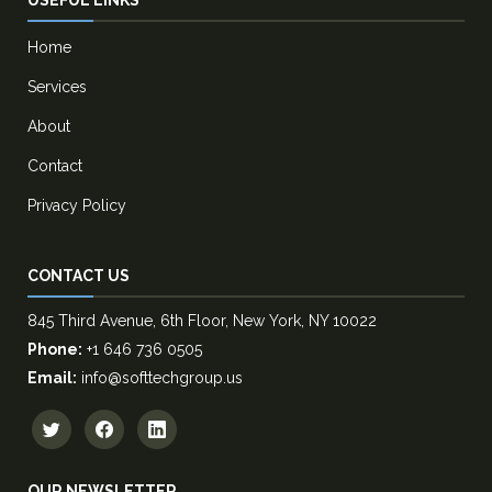
Home
Services
About
Contact
Privacy Policy
CONTACT US
845 Third Avenue, 6th Floor, New York, NY 10022
Phone:
+1 646 736 0505
Email:
info@softtechgroup.us
OUR NEWSLETTER