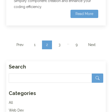
Simplify component creation and enhance your
coding efficiency.
Read More
...
Prev
1
2
3
9
Next
Search
Categories
All
Web Dev