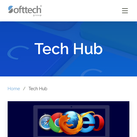
Tech Hub
Home
Tech Hub