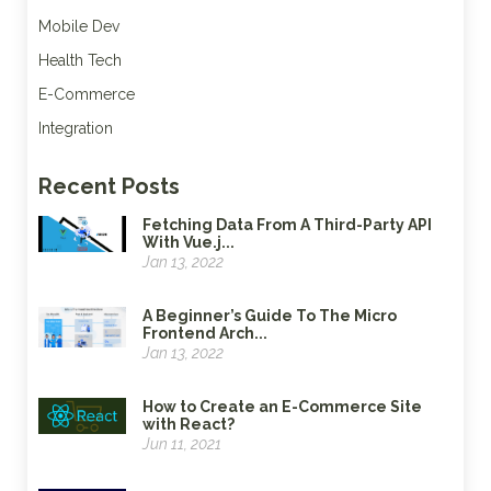
Mobile Dev
Health Tech
E-Commerce
Integration
Recent Posts
Fetching Data From A Third-Party API
With Vue.j...
Jan 13, 2022
A Beginner’s Guide To The Micro
Frontend Arch...
Jan 13, 2022
How to Create an E-Commerce Site
with React?
Jun 11, 2021