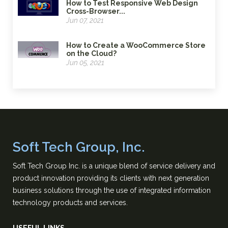
How to Test Responsive Web Design
Cross-Browser...
Jun 07, 2021
How to Create a WooCommerce Store
on the Cloud?
Jun 05, 2021
Soft Tech Group, Inc.
Soft Tech Group Inc. is a unique blend of service delivery and
product innovation providing its clients with next generation
business solutions through the use of integrated information
technology products and services.
USEFUL LINKS