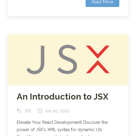
Read More
An Introduction to JSX
JSX
Jun 05, 2021
Elevate Your React Development! Discover the
power of JSX's XML syntax for dynamic UIs.